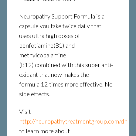
Neuropathy Support Formula is a
capsule you take twice daily that
uses ultra high doses of
benfotiamine(B1) and
methylcobalamine
(B12) combined with this super anti-
oxidant that now makes the
formula 12 times more effective. No
side effects.
Visit
http://neuropathytreatmentgroup.com/dn
to learn more about