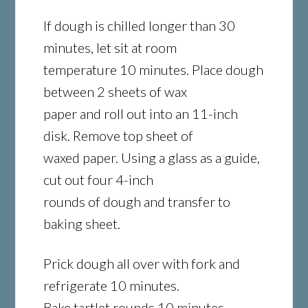
If dough is chilled longer than 30
minutes, let sit at room
temperature 10 minutes. Place dough
between 2 sheets of wax
paper and roll out into an 11-inch
disk. Remove top sheet of
waxed paper. Using a glass as a guide,
cut out four 4-inch
rounds of dough and transfer to
baking sheet.
Prick dough all over with fork and
refrigerate 10 minutes.
Bake tartlet rounds 10 minutes.