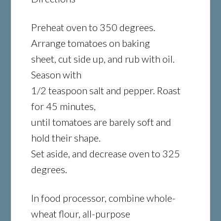
Preheat oven to 350 degrees.
Arrange tomatoes on baking
sheet, cut side up, and rub with oil.
Season with
1/2 teaspoon salt and pepper. Roast
for 45 minutes,
until tomatoes are barely soft and
hold their shape.
Set aside, and decrease oven to 325
degrees.
In food processor, combine whole-
wheat flour, all-purpose