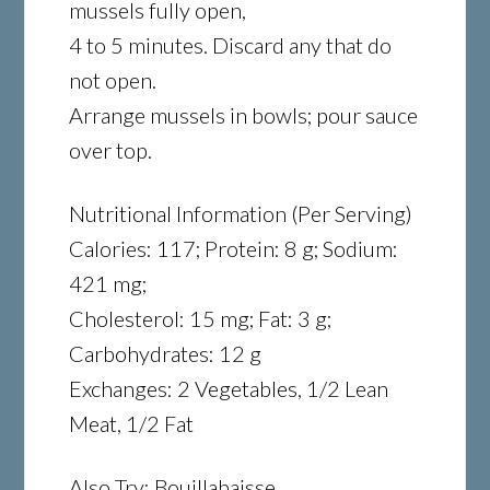
mussels fully open,
4 to 5 minutes. Discard any that do
not open.
Arrange mussels in bowls; pour sauce
over top.
Nutritional Information (Per Serving)
Calories: 117; Protein: 8 g; Sodium:
421 mg;
Cholesterol: 15 mg; Fat: 3 g;
Carbohydrates: 12 g
Exchanges: 2 Vegetables, 1/2 Lean
Meat, 1/2 Fat
Also Try: Bouillabaisse