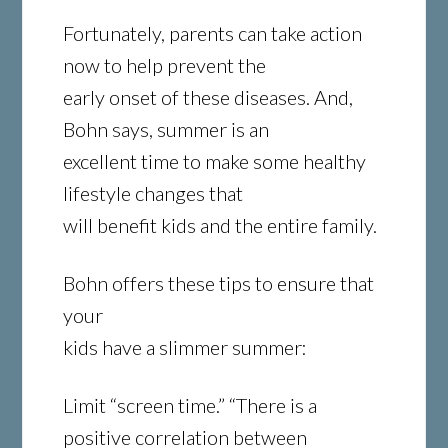
Fortunately, parents can take action
now to help prevent the
early onset of these diseases. And,
Bohn says, summer is an
excellent time to make some healthy
lifestyle changes that
will benefit kids and the entire family.
Bohn offers these tips to ensure that
your
kids have a slimmer summer:
Limit “screen time.” “There is a
positive correlation between