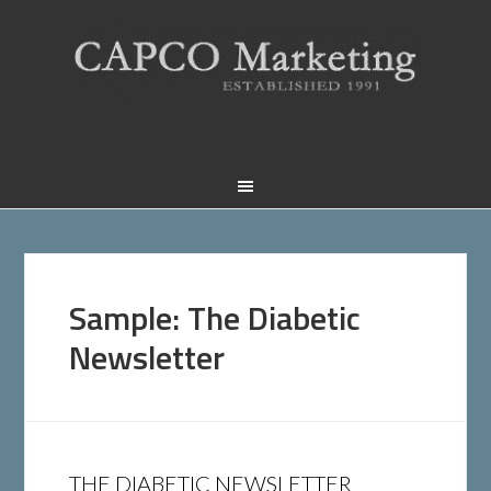
Sample: The Diabetic
Newsletter
THE DIABETIC NEWSLETTER