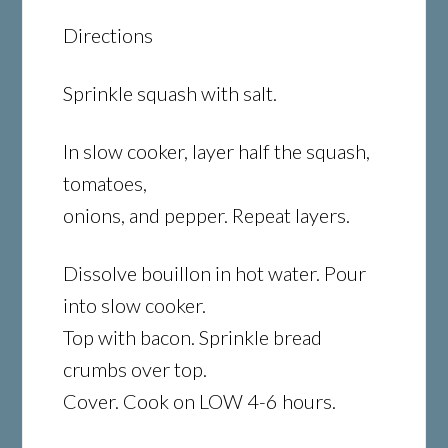
Directions
Sprinkle squash with salt.
In slow cooker, layer half the squash,
tomatoes,
onions, and pepper. Repeat layers.
Dissolve bouillon in hot water. Pour
into slow cooker.
Top with bacon. Sprinkle bread
crumbs over top.
Cover. Cook on LOW 4-6 hours.