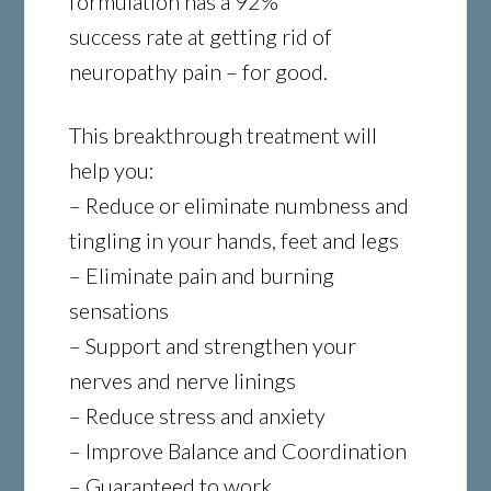
formulation has a 92%
success rate at getting rid of
neuropathy pain – for good.
This breakthrough treatment will
help you:
– Reduce or eliminate numbness and
tingling in your hands, feet and legs
– Eliminate pain and burning
sensations
– Support and strengthen your
nerves and nerve linings
– Reduce stress and anxiety
– Improve Balance and Coordination
– Guaranteed to work