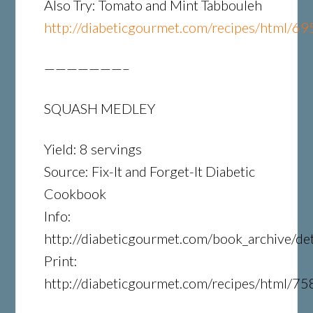
Also Try: Tomato and Mint Tabbouleh
http://diabeticgourmet.com/recipes/html/69
———————–
SQUASH MEDLEY
Yield: 8 servings
Source: Fix-It and Forget-It Diabetic
Cookbook
Info:
http://diabeticgourmet.com/book_archive/det
Print:
http://diabeticgourmet.com/recipes/html/75