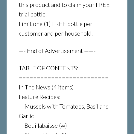
this product and to claim your FREE
trial bottle.
Limit one (1) FREE bottle per
customer and per household.
—- End of Advertisement ——-
TABLE OF CONTENTS:
=========================
In The News (4 items)
Feature Recipes:
– Mussels with Tomatoes, Basil and
Garlic
– Bouillabaisse (w)