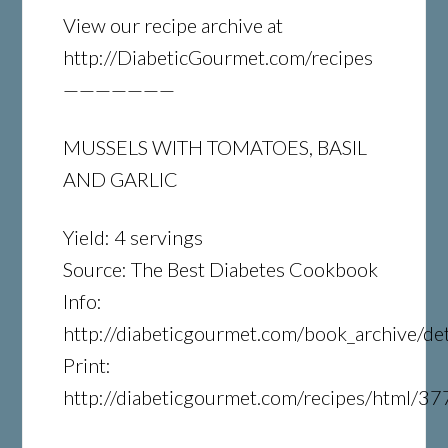
View our recipe archive at
http://DiabeticGourmet.com/recipes
———————
MUSSELS WITH TOMATOES, BASIL
AND GARLIC
Yield: 4 servings
Source: The Best Diabetes Cookbook
Info:
http://diabeticgourmet.com/book_archive/det
Print:
http://diabeticgourmet.com/recipes/html/37