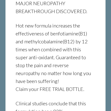
MAJOR NEUROPATHY
BREAKTHROUGH DISCOVERED.
Hot new formula increases the
effectiveness of benfotiamine(B1)
and methylcobalamine(B12) by 12
times when combined with this
super anti-oxidant. Guaranteed to
stop the pain and reverse
neuropathy no matter how long you
have been suffering!
Claim your FREE TRIAL BOTTLE.
Clinical studies conclude that this