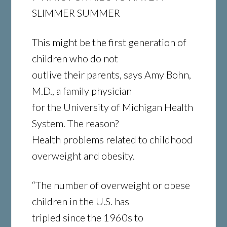
SLIMMER SUMMER
This might be the first generation of
children who do not
outlive their parents, says Amy Bohn,
M.D., a family physician
for the University of Michigan Health
System. The reason?
Health problems related to childhood
overweight and obesity.
“The number of overweight or obese
children in the U.S. has
tripled since the 1960s to