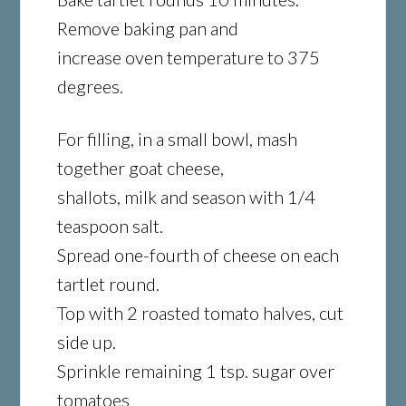
Remove baking pan and
increase oven temperature to 375
degrees.
For filling, in a small bowl, mash
together goat cheese,
shallots, milk and season with 1/4
teaspoon salt.
Spread one-fourth of cheese on each
tartlet round.
Top with 2 roasted tomato halves, cut
side up.
Sprinkle remaining 1 tsp. sugar over
tomatoes