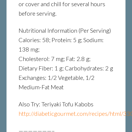
or cover and chill for several hours
before serving.
Nutritional Information (Per Serving)
Calories: 58; Protein: 5 g; Sodium:
138 mg;
Cholesterol: 7 mg; Fat: 2.8 g;
Dietary Fiber: 1 g; Carbohydrates: 2 g
Exchanges: 1/2 Vegetable, 1/2
Medium-Fat Meat
Also Try: Teriyaki Tofu Kabobs
http://diabeticgourmet.com/recipes/html/33
———————–