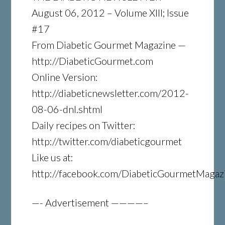
August 06, 2012 – Volume XIII; Issue
#17
From Diabetic Gourmet Magazine —
http://DiabeticGourmet.com
Online Version:
http://diabeticnewsletter.com/2012-
08-06-dnl.shtml
Daily recipes on Twitter:
http://twitter.com/diabeticgourmet
Like us at:
http://facebook.com/DiabeticGourmetMagaz
—- Advertisement ————–