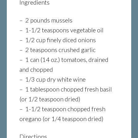
Ingredients
– 2 pounds mussels
– 1-1/2 teaspoons vegetable oil
– 1/2 cup finely diced onions
– 2 teaspoons crushed garlic
– 1 can (14 oz.) tomatoes, drained
and chopped
– 1/3 cup dry white wine
– 1 tablespoon chopped fresh basil
(or 1/2 teaspoon dried)
– 1-1/2 teaspoon chopped fresh
oregano (or 1/4 teaspoon dried)
Directions