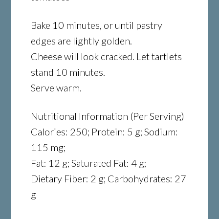
Bake 10 minutes, or until pastry
edges are lightly golden.
Cheese will look cracked. Let tartlets
stand 10 minutes.
Serve warm.
Nutritional Information (Per Serving)
Calories: 250; Protein: 5 g; Sodium:
115 mg;
Fat: 12 g; Saturated Fat: 4 g;
Dietary Fiber: 2 g; Carbohydrates: 27
g