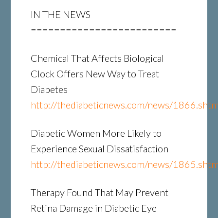
IN THE NEWS
=========================
Chemical That Affects Biological
Clock Offers New Way to Treat
Diabetes
http://thediabeticnews.com/news/1866.shtm
Diabetic Women More Likely to
Experience Sexual Dissatisfaction
http://thediabeticnews.com/news/1865.shtm
Therapy Found That May Prevent
Retina Damage in Diabetic Eye