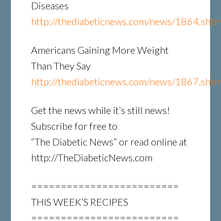
Diseases
http://thediabeticnews.com/news/1864.shtm
Americans Gaining More Weight
Than They Say
http://thediabeticnews.com/news/1867.shtm
Get the news while it’s still news!
Subscribe for free to
“The Diabetic News” or read online at
http://TheDiabeticNews.com
=========================
THIS WEEK’S RECIPES
=========================