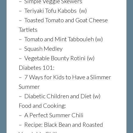
– Simple Veggie Skewers
– Teriyaki Tofu Kabobs (w)
– Toasted Tomato and Goat Cheese
Tartlets
– Tomato and Mint Tabbouleh (w)
– Squash Medley
– Vegetable Bounty Rotini (w)
Diabetes 101:
– 7 Ways for Kids to Have a Slimmer
Summer
– Diabetic Children and Diet (w)
Food and Cooking:
– A Perfect Summer Chili
– Recipe: Black Bean and Roasted