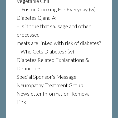
Vegetable Chili
– Fusion Cooking For Everyday (w)
Diabetes Q and A:
– Is it true that sausage and other
processed
meats are linked with risk of diabetes?
– Who Gets Diabetes? (w)
Diabetes Related Explanations &
Definitions
Special Sponsor’s Message:
Neuropathy Treatment Group
Newsletter Information; Removal
Link
=========================