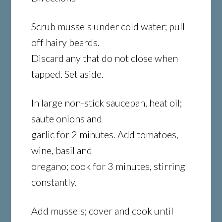
Scrub mussels under cold water; pull
off hairy beards.
Discard any that do not close when
tapped. Set aside.
In large non-stick saucepan, heat oil;
saute onions and
garlic for 2 minutes. Add tomatoes,
wine, basil and
oregano; cook for 3 minutes, stirring
constantly.
Add mussels; cover and cook until