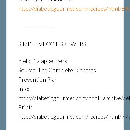
http://diabeticgourmet.com/recipes/html/89
———————–
SIMPLE VEGGIE SKEWERS
Yield: 12 appetizers
Source: The Complete Diabetes
Prevention Plan
Info:
http://diabeticgourmet.com/book_archive/det
Print:
http://diabeticgourmet.com/recipes/html/77