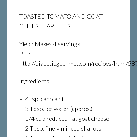
TOASTED TOMATO AND GOAT
CHEESE TARTLETS
Yield: Makes 4 servings.
Print:
http://diabeticgourmet.com/recipes/html/58
Ingredients
– 4 tsp. canola oil
– 3 Tbsp. ice water (approx.)
– 1/4 cup reduced-fat goat cheese
– 2 Tbsp. finely minced shallots