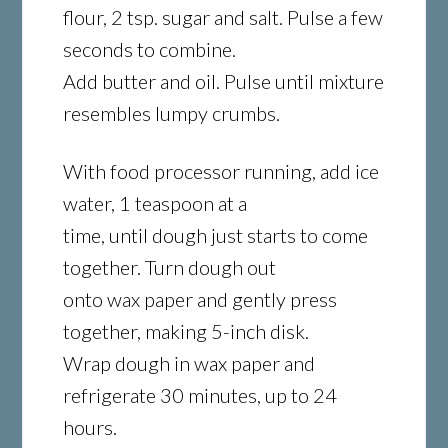
flour, 2 tsp. sugar and salt. Pulse a few
seconds to combine.
Add butter and oil. Pulse until mixture
resembles lumpy crumbs.
With food processor running, add ice
water, 1 teaspoon at a
time, until dough just starts to come
together. Turn dough out
onto wax paper and gently press
together, making 5-inch disk.
Wrap dough in wax paper and
refrigerate 30 minutes, up to 24
hours.