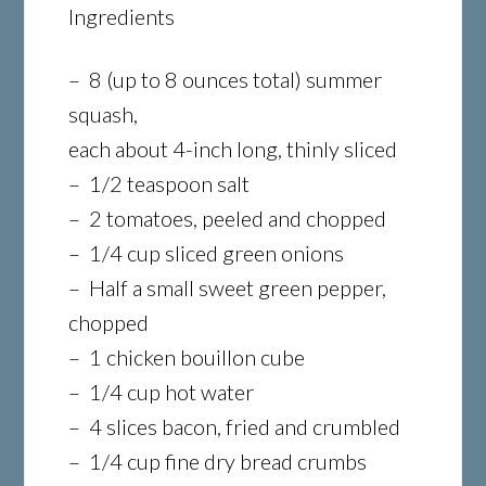
Ingredients
– 8 (up to 8 ounces total) summer
squash,
each about 4-inch long, thinly sliced
– 1/2 teaspoon salt
– 2 tomatoes, peeled and chopped
– 1/4 cup sliced green onions
– Half a small sweet green pepper,
chopped
– 1 chicken bouillon cube
– 1/4 cup hot water
– 4 slices bacon, fried and crumbled
– 1/4 cup fine dry bread crumbs