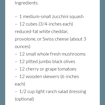
Ingredients
– 1 medium-small zucchini squash
– 12 cubes (3/4-inches each)
reduced-fat white cheddar,
provolone, or Swiss cheese (about 3
ounces)
– 12 small whole fresh mushrooms
– 12 pitted jumbo black olives
– 12 cherry or grape tomatoes
– 12 wooden skewers (6-inches
each)
– 1/2 cup light ranch salad dressing
(optional)