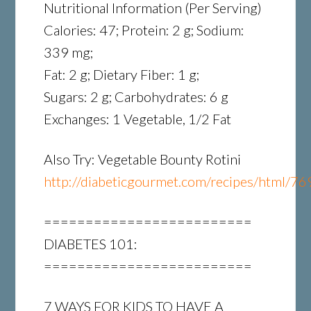
Nutritional Information (Per Serving)
Calories: 47; Protein: 2 g; Sodium:
339 mg;
Fat: 2 g; Dietary Fiber: 1 g;
Sugars: 2 g; Carbohydrates: 6 g
Exchanges: 1 Vegetable, 1/2 Fat
Also Try: Vegetable Bounty Rotini
http://diabeticgourmet.com/recipes/html/76
=========================
DIABETES 101:
=========================
7 WAYS FOR KIDS TO HAVE A