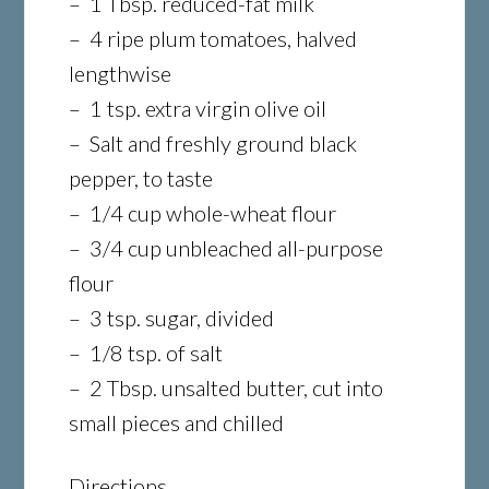
– 1 Tbsp. reduced-fat milk
– 4 ripe plum tomatoes, halved
lengthwise
– 1 tsp. extra virgin olive oil
– Salt and freshly ground black
pepper, to taste
– 1/4 cup whole-wheat flour
– 3/4 cup unbleached all-purpose
flour
– 3 tsp. sugar, divided
– 1/8 tsp. of salt
– 2 Tbsp. unsalted butter, cut into
small pieces and chilled
Directions