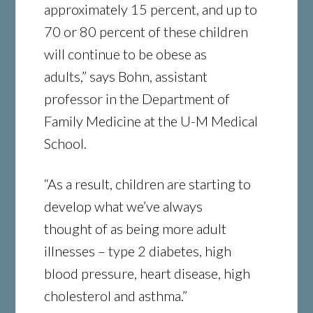
approximately 15 percent, and up to
70 or 80 percent of these children
will continue to be obese as
adults,” says Bohn, assistant
professor in the Department of
Family Medicine at the U-M Medical
School.
“As a result, children are starting to
develop what we’ve always
thought of as being more adult
illnesses – type 2 diabetes, high
blood pressure, heart disease, high
cholesterol and asthma.”