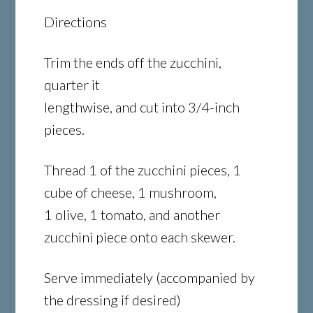
Directions
Trim the ends off the zucchini,
quarter it
lengthwise, and cut into 3/4-inch
pieces.
Thread 1 of the zucchini pieces, 1
cube of cheese, 1 mushroom,
1 olive, 1 tomato, and another
zucchini piece onto each skewer.
Serve immediately (accompanied by
the dressing if desired)